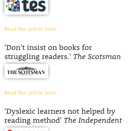
Read the article here.
'Don't insist on books for
struggling readers.'
The Scotsman
Read the article here.
'Dyslexic learners not helped by
reading method'
The Independent