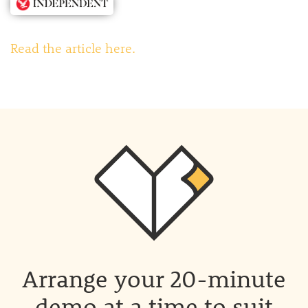
Read the article here.
Arrange your 20-minute
demo at a time to suit