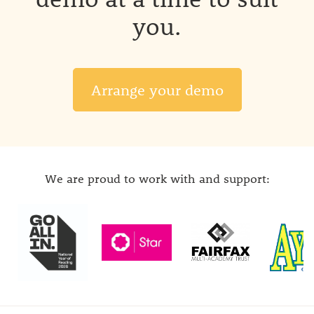
you.
Arrange your demo
We are proud to work with and support: