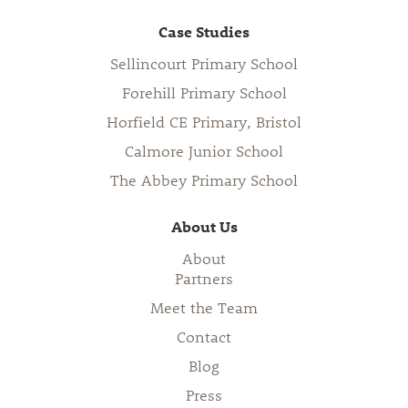
Case Studies
Sellincourt Primary School
Forehill Primary School
Horfield CE Primary, Bristol
Calmore Junior School
The Abbey Primary School
About Us
About
Partners
Meet the Team
Contact
Blog
Press