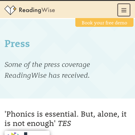
Book your free demo
Press
Some of the press coverage
ReadingWise has received.
'Phonics is essential. But, alone, it
is not enough'
TES