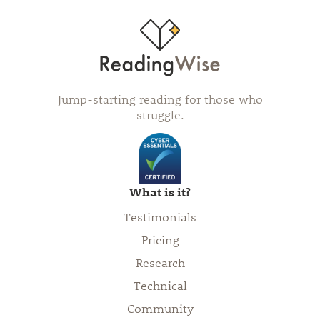
Jump-starting reading for those who
struggle.
What is it?
Testimonials
Pricing
Research
Technical
Community