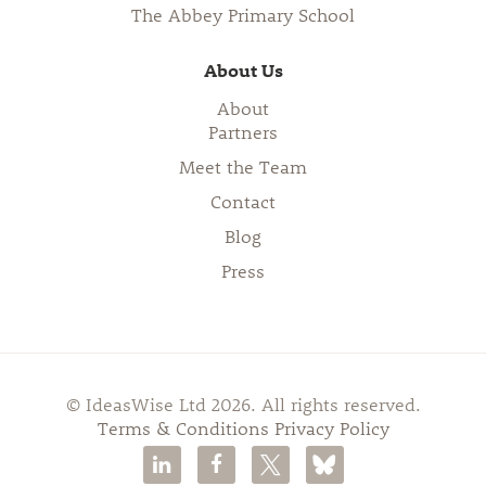
The Abbey Primary School
About Us
About
Partners
Meet the Team
Contact
Blog
Press
© IdeasWise Ltd 2026. All rights reserved.
Terms & Conditions
Privacy Policy