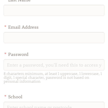
*
Email Address
*
Password
8 characters minimum, at least 1 uppercase, 1 lowercase, 1
digit, 1 special character, password is not based on
personal information
*
School