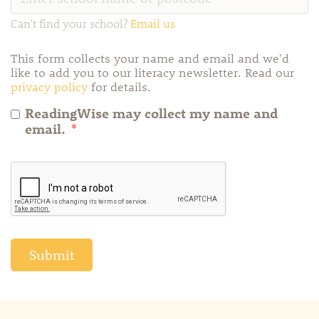
Can't find your school?
Email us
This form collects your name and email and we'd
like to add you to our literacy newsletter. Read our
privacy policy
for details.
ReadingWise may collect my name and
email.
*
Submit