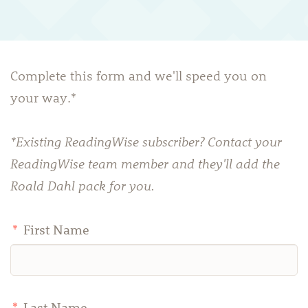
Complete this form and we'll speed you on
your way.*
*Existing ReadingWise subscriber? Contact your
ReadingWise team member and they'll add the
Roald Dahl pack for you.
*
First Name
*
Last Name