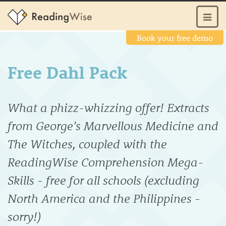
Book your free demo
Free Dahl Pack
What a phizz-whizzing offer! Extracts
from George's Marvellous Medicine and
The Witches, coupled with the
ReadingWise Comprehension Mega-
Skills - free for all schools (excluding
North America and the Philippines -
sorry!)