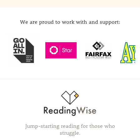
We are proud to work with and support:
Jump-starting reading for those who
struggle.