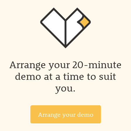
Arrange your 20-minute
demo at a time to suit
you.
Arrange your demo