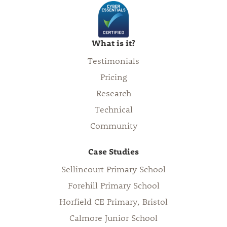
What is it?
Testimonials
Pricing
Research
Technical
Community
Case Studies
Sellincourt Primary School
Forehill Primary School
Horfield CE Primary, Bristol
Calmore Junior School